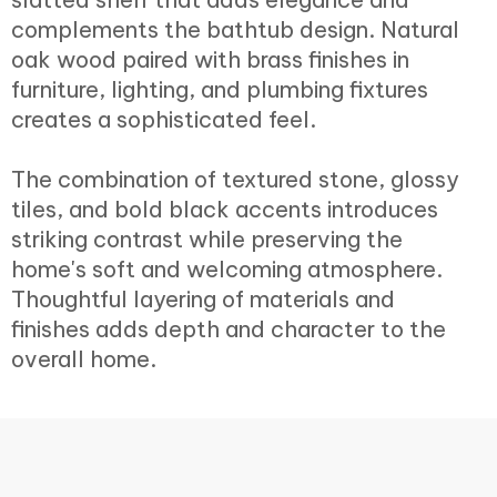
complements the bathtub design. Natural
oak wood paired with brass finishes in
furniture, lighting, and plumbing fixtures
creates a sophisticated feel.
The combination of textured stone, glossy
tiles, and bold black accents introduces
striking contrast while preserving the
home's soft and welcoming atmosphere.
Thoughtful layering of materials and
finishes adds depth and character to the
overall home.