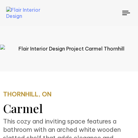
TO
NAV
THORNHILL, ON
Carmel
This cozy and inviting space features a
bathroom with an arched white wooden
slatted shelf that adds elegance and