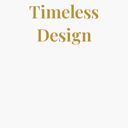
Timeless
Design