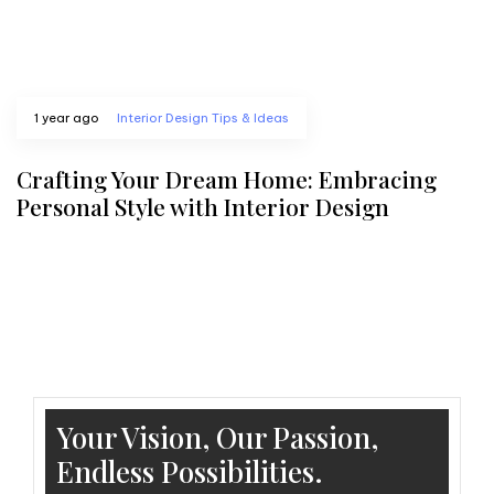
1 year ago
Interior Design Tips & Ideas
Crafting Your Dream Home: Embracing
Personal Style with Interior Design
Your Vision, Our Passion,
Endless Possibilities.