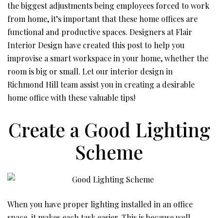
the biggest adjustments being employees forced to work
from home, it’s important that these home offices are
functional and productive spaces. Designers at Flair
Interior Design have created this post to help you
improvise a smart workspace in your home, whether the
room is big or small. Let our interior design in
Richmond Hill team assist you in creating a desirable
home office with these valuable tips!
Create a Good Lighting
Scheme
When you have proper lighting installed in an office
space, it makes each task easier. This is because well-