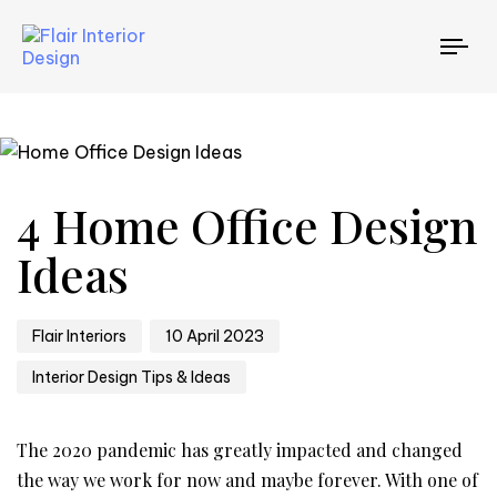
TO
NAV
Author
Published
Published
4 Home Office Design
on:
in:
Ideas
Flair Interiors
10 April 2023
Interior Design Tips & Ideas
The 2020 pandemic has greatly impacted and changed
the way we work for now and maybe forever. With one of