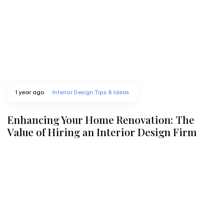
1 year ago
Interior Design Tips & Ideas
Enhancing Your Home Renovation: The
Value of Hiring an Interior Design Firm