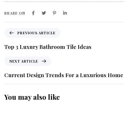
SHARE ON
PREVIOUS ARTICLE
Top 3 Luxury Bathroom Tile Ideas
NEXT ARTICLE
Current Design Trends For a Luxurious Home
You may also like