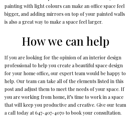
painting with light colours can make an office space feel
bigger, and adding mirrors on top of your painted walls
is also a great way to make a space feel larger.
How we can help
If you are looking for the opinion of an interior design
professional to help you create a beautiful space design
for your home office, our expert team would be happy to
help. Our team can take all of the elements listed in this
post and adjust them to meet the needs of your space. If
you are working from home, it’s time to work in a space
that will keep you productive and creative. Give our team
a call today at 647-407-4070 to book your consultation.