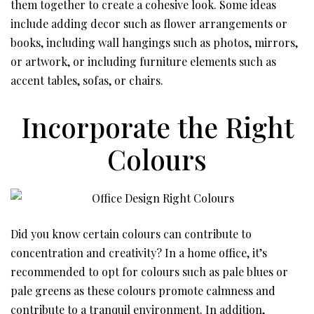
them together to create a cohesive look. Some ideas
include adding decor such as flower arrangements or
books, including wall hangings such as photos, mirrors,
or artwork, or including furniture elements such as
accent tables, sofas, or chairs.
Incorporate the Right
Colours
Did you know certain colours can contribute to
concentration and creativity? In a home office, it’s
recommended to opt for colours such as pale blues or
pale greens as these colours promote calmness and
contribute to a tranquil environment. In addition,