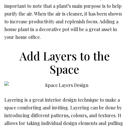
important to note that a plant’s main purpose is to help
purify the air. When the air is cleaner, it has been shown
to increase productivity and replenish focus. Adding a
house plant in a decorative pot will be a great asset in
your home office.
Add Layers to the
Space
Layering is a great interior design technique to make a
space comforting and inviting. Layering can be done by
introducing different patterns, colours, and textures. It
allows for taking individual design elements and pulling