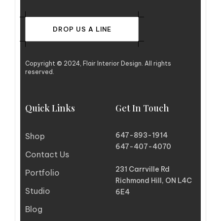
DROP US A LINE
Copyright © 2024, Flair Interior Design. All rights
reserved.
Quick Links
Get In Touch
647-893-1914
Shop
647-407-4070
Contact Us
231 Carrville Rd
Portfolio
Richmond Hill, ON L4C
Studio
6E4
Blog