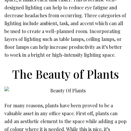
designed lighting can help to reduce eye fatigue and
decrease headaches from occurring. Three categories of
lighting include ambient, task, and accent which can all
be used to create a well-planned room. Incorporating
layers of lighting such as table lamps, ceiling lamps, or
floor lamps can help increase productivity as it’s better
to work in a bright or high-intensity lighting space.
The Beauty of Plants
For many reasons, plants have been proved to be a
valuable asset in any office space. First off, plants can
add an aesthetic element to the space while adding a pop
of colour where it is needed. While this is nice, it’s